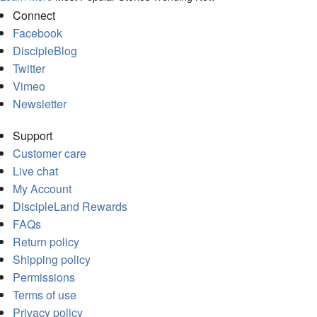
Connect
Facebook
DiscipleBlog
Twitter
Vimeo
Newsletter
Support
Customer care
Live chat
My Account
DiscipleLand Rewards
FAQs
Return policy
Shipping policy
Permissions
Terms of use
Privacy policy