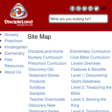
Nursery
Site Map
Preschool
Kindergarten
DiscipleLand Home
Elementary Curriculum
Elementary
Nursery Curriculum
Core Bible Curriculum
Free
Preschool Curriculum
Levels Overview
Resources
Discovery Old
Features & Benefits
About Us
Testament Series
Level 1: Discovering
Products
God's Greatness
Syllabus
Level 2: Treasuring the
Samples
Bible
Teacher Downloads
Level 3: Serving the
Discovery New
King
Testament Series
Level 4: Transforming