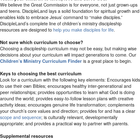
We believe the Great Commission is for everyone, not just grown-ups
and teens. DiscipleLand lays a solid foundation for spiritual growth and
enables kids to embrace Jesus’ command to “make disciples.”
DiscipleLand’s complete line of children’s ministry discipleship
resources are designed to
help you make disciples for life
.
Not sure which curriculum to choose?
Choosing a discipleship curriculum may not be easy, but making wise
decisions about your curriculum will impact generations to come. Our
is a great place to begin.
Children’s Ministry Curriculum Finder
Keys to choosing the best curriculum
Look for a curriculum with the following key elements: Encourages kids
to use their own Bibles; encourages healthy inter-generational and
peer relationships; provides opportunities to learn what God is doing
around the world; provides easy-to-follow lesson plans with creative
activity ideas; encourages genuine life transformation; complements
your church’s core values and direction; provides for and has a clear
scope and sequence
; is culturally relevant, developmentally
appropriate; and provides a practical way to partner with parents.
Supplemental resources