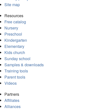
Site map
Resources
Free catalog
Nursery
Preschool
Kindergarten
Elementary
Kids church
Sunday school
Samples & downloads
Training tools
Parent tools
Videos
Partners
Affiliates
Alliances