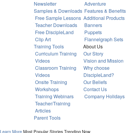
Newsletter
Adventure
Samples & Downloads
Features & Benefits
Free Sample Lessons
Additional Products
Teacher Downloads
Banners
Free DiscipleLand
Puppets
Clip Art
Flannelgraph Sets
Training Tools
About Us
Curriculum Training
Our Story
Videos
Vision and Mission
Classroom Training
Why choose
Videos
DiscipleLand?
Onsite Training
Our Beliefs
Workshops
Contact Us
Training Webinars
Company Holidays
Teacher/Training
Articles
Parent Tools
Learn More
Most Popular Stories Trending Now