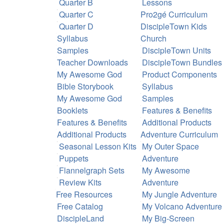
Quarter B
Lessons
Quarter C
Pro2gé Curriculum
Quarter D
DiscipleTown Kids
Syllabus
Church
Samples
DiscipleTown Units
Teacher Downloads
DiscipleTown Bundles
My Awesome God
Product Components
Bible Storybook
Syllabus
My Awesome God
Samples
Booklets
Features & Benefits
Features & Benefits
Additional Products
Additional Products
Adventure Curriculum
Seasonal Lesson Kits
My Outer Space
Puppets
Adventure
Flannelgraph Sets
My Awesome
Review Kits
Adventure
Free Resources
My Jungle Adventure
Free Catalog
My Volcano Adventure
DiscipleLand
My Big-Screen