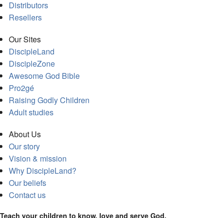
Distributors
Resellers
Our Sites
DiscipleLand
DiscipleZone
Awesome God Bible
Pro2gé
Raising Godly Children
Adult studies
About Us
Our story
Vision & mission
Why DiscipleLand?
Our beliefs
Contact us
Teach your children to know, love and serve God.