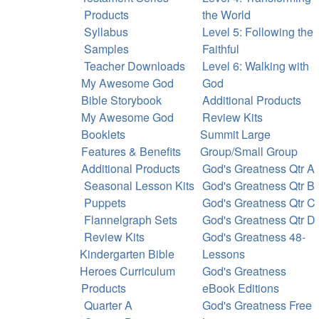
Products
the World
Syllabus
Level 5: Following the
Samples
Faithful
Teacher Downloads
Level 6: Walking with
My Awesome God
God
Bible Storybook
Additional Products
My Awesome God
Review Kits
Booklets
Summit Large
Features & Benefits
Group/Small Group
Additional Products
God's Greatness Qtr A
Seasonal Lesson Kits
God's Greatness Qtr B
Puppets
God's Greatness Qtr C
Flannelgraph Sets
God's Greatness Qtr D
Review Kits
God's Greatness 48-
Kindergarten Bible
Lessons
Heroes Curriculum
God's Greatness
Products
eBook Editions
Quarter A
God's Greatness Free